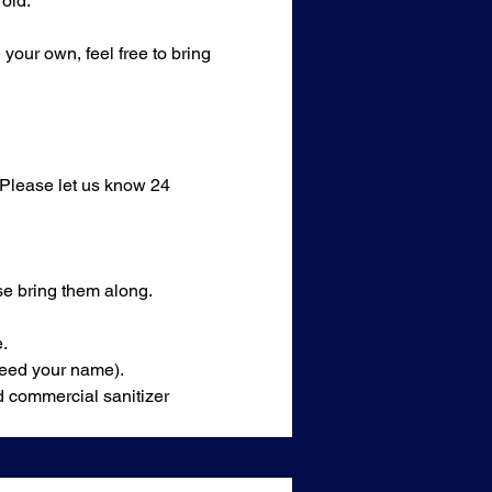
old.
our own, feel free to bring 
 Please let us know 24 
se bring them along.
.
 need your name).
d commercial sanitizer 