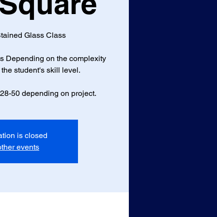
 Square
tained Glass Class
ass Depending on the complexity
the student's skill level.
$28-50 depending on project.
ation is closed
ther events