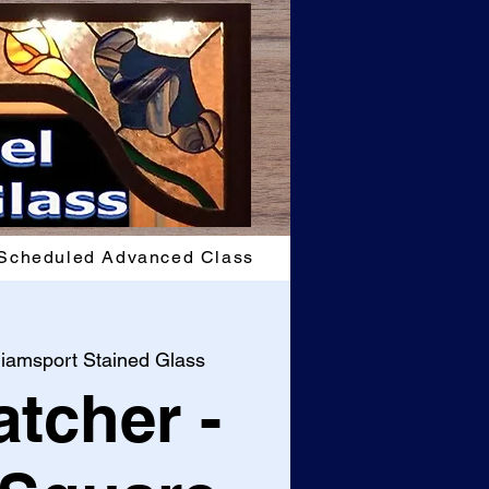
Scheduled Advanced Class
liamsport Stained Glass
tcher -