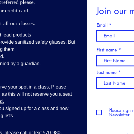
referred please.
Join our m
r credit card
all our classes:
Email
d lead products
vide sanitized safety glasses. But
ng them.
First name
d.
ied by a guardian.
Last name
ve your spot in a class.
Please
as this will not reserve you a seat
d.
you signed up for a class and now
Please sign 
Newsletter
 lists.
ss, please call or text 570-980-