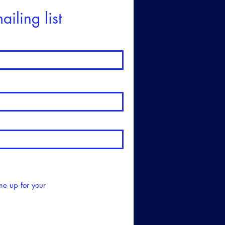
ailing list
me up for your