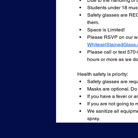
Due to the handling of 
Students under 18 must
Safety glasses are REQU
them.
Space is Limited!
Please RSVP on our we
WhiteselStainedGlass
Please call or text 570
hours or more as we do 
Health safety is priority:
Safety glasses are requ
Masks are optional. Do
If you have a fever or
If you are not going to 
We sanitize all equipme
spray.