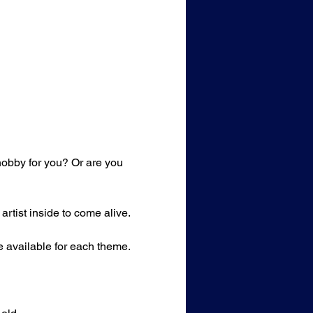
 hobby for you? Or are you 
rtist inside to come alive.
e available for each theme. 