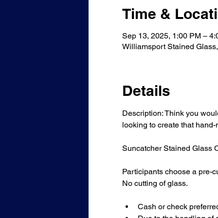
Time & Locat
Sep 13, 2025, 1:00 PM – 4
Williamsport Stained Glass
Details
Description: Think you would 
looking to create that hand
Suncatcher Stained Glass Cla
Participants choose a pre-cu
No cutting of glass.
Cash or check preferre