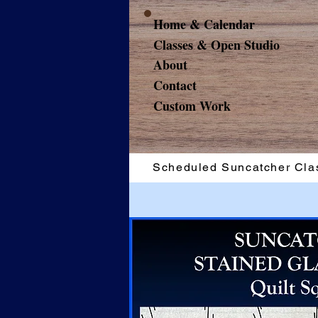
Home & Calendar
Classes & Open Studio
About
Contact
Custom Work
Scheduled Suncatcher Cla