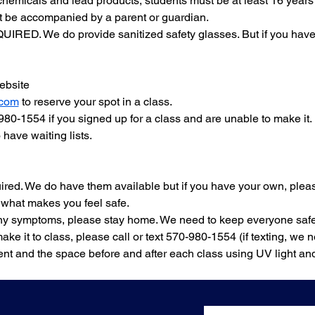
chemicals and lead products, students must be at least 16 years 
 be accompanied by a parent or guardian.
IRED. We do provide sanitized safety glasses. But if you have y
bsite 
.com
 to reserve your spot in a class.
-980-1554 if you signed up for a class and are unable to make it.
have waiting lists.
ired. We do have them available but if you have your own, plea
 what makes you feel safe.
 any symptoms, please stay home. We need to keep everyone safe
make it to class, please call or text 570-980-1554 (if texting, we
nt and the space before and after each class using UV light an