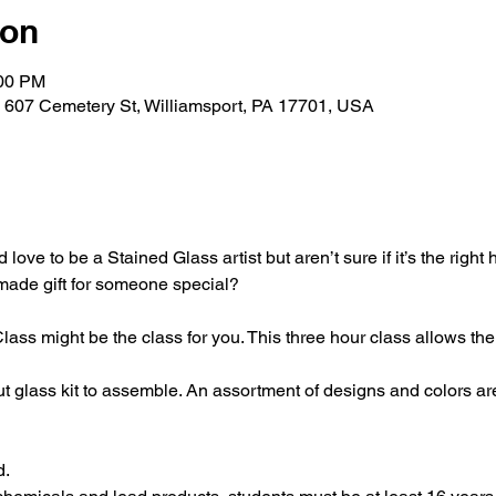
ion
:00 PM
, 607 Cemetery St, Williamsport, PA 17701, USA
love to be a Stained Glass artist but aren’t sure if it’s the right
-made gift for someone special?
ss might be the class for you. This three hour class allows the a
t glass kit to assemble. An assortment of designs and colors ar
d.