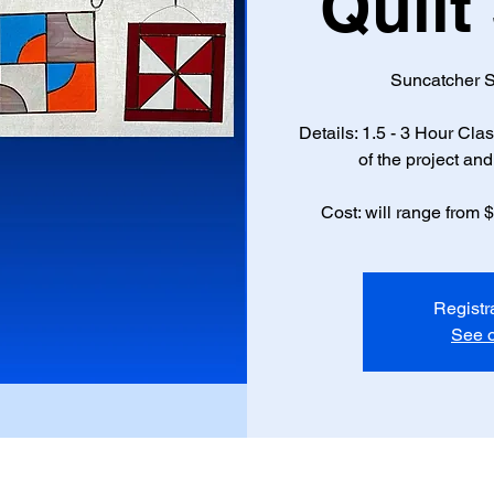
Quilt
Suncatcher S
Details: 1.5 - 3 Hour Cl
of the project and 
Cost: will range from 
Registr
See o