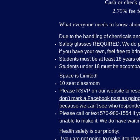
Cash or check p
2.75% fee fo
What everyone needs to know about 
Due to the handling of chemicals an
Safety glasses REQUIRED. We do pro
if you have your own, feel free to bri
Students must be at least 16 years ol
Students under 18 must be accompan
Space is Limited!
10 seat classroom
Please RSVP on our website to reser
don't mark a Facebook post as going 
because we can't see who responde
Please call or text 570-980-1554 if 
unable to make it. We do have waiting
Health safety is our priority:
If you are not going to make it to cla