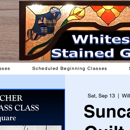
sses
Scheduled Beginning Classes
Sat, Sep 13
  |  
Wil
Sunca