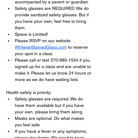
accompanied by a parent or guardian.
Safety glasses are REQUIRED. We do 
provide sanitized safety glasses. But if 
you have your own, feel free to bring 
them.
Space is Limited!
Please RSVP on our website 
WhiteselStainedGlass.com
 to reserve 
your spot in a class.
Please call or text 570-980-1554 if you 
signed up for a class and are unable to 
make it. Please let us know 24 hours or 
more as we do have waiting lists.
Health safety is priority:
Safety glasses are required. We do 
have them available but if you have 
your own, please bring them along.
Masks are optional. Do what makes 
you feel safe.
If you have a fever or any symptoms, 
please stay home. We need to keep 