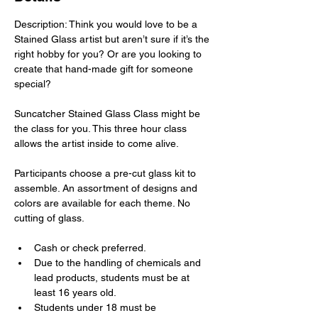
Description: Think you would love to be a 
Stained Glass artist but aren’t sure if it’s the 
right hobby for you? Or are you looking to 
create that hand-made gift for someone 
special?
Suncatcher Stained Glass Class might be 
the class for you. This three hour class 
allows the artist inside to come alive.
Participants choose a pre-cut glass kit to 
assemble. An assortment of designs and 
colors are available for each theme. No 
cutting of glass.
Cash or check preferred.
Due to the handling of chemicals and 
lead products, students must be at 
least 16 years old.
Students under 18 must be 