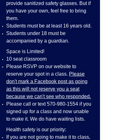
provide sanitized safety glasses. But if
you have your own, feel free to bring
them.
Students must be at least 16 years old.
Students under 18 must be
accompanied by a guardian.
Space is Limited!
10 seat classroom
Please RSVP on our website to
reserve your spot in a class.
Please
don't mark a Facebook post as going
as this will not reserve you a seat
because we can't see who responded.
Please call or text
570-980-1554
if you
signed up for a class and now unable
to make it. We do have waiting lists.
Health safety is our priority:
If you are not going to make it to class,