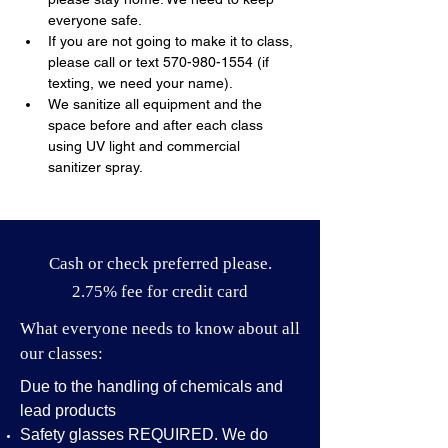
everyone safe.
If you are not going to make it to class, 
please call or text 570-980-1554 (if 
texting, we need your name).
We sanitize all equipment and the 
space before and after each class 
using UV light and commercial 
sanitizer spray.
Cash or check preferred please.
2.75% fee for credit card
What everyone needs to know about all
our classes:
Due to the handling of chemicals and
lead products
Safety glasses REQUIRED. We do