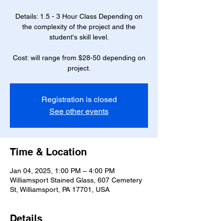
Details: 1.5 - 3 Hour Class Depending on
the complexity of the project and the
student's skill level.
Cost: will range from $28-50 depending on
project.
Registration is closed
See other events
Time & Location
Jan 04, 2025, 1:00 PM – 4:00 PM
Williamsport Stained Glass, 607 Cemetery
St, Williamsport, PA 17701, USA
Details