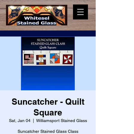
Suncatcher - Quilt
Square
Sat, Jan 04
  |  
Williamsport Stained Glass
Suncatcher Stained Glass Class