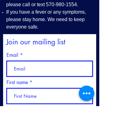
please call or text
570-980-1554
.
If you have a fever or any symptoms,
please stay home. We need to keep
everyone safe.
Join our mailing list
Email
First name
Last name
Please sign me up for your