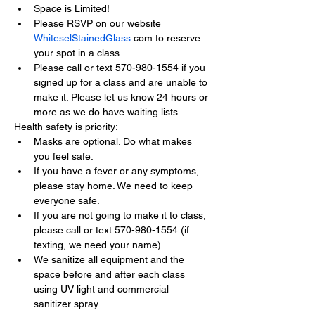
Space is Limited!
Please RSVP on our website 
WhiteselStainedGlass
.com to reserve 
your spot in a class.
Please call or text 570-980-1554 if you 
signed up for a class and are unable to 
make it. Please let us know 24 hours or 
more as we do have waiting lists.
Health safety is priority:
Masks are optional. Do what makes 
you feel safe.
If you have a fever or any symptoms, 
please stay home. We need to keep 
everyone safe.
If you are not going to make it to class, 
please call or text 570-980-1554 (if 
texting, we need your name).
We sanitize all equipment and the 
space before and after each class 
using UV light and commercial 
sanitizer spray.