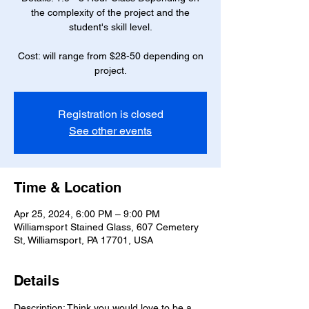
the complexity of the project and the
student's skill level.
Cost: will range from $28-50 depending on
project.
Registration is closed
See other events
Time & Location
Apr 25, 2024, 6:00 PM – 9:00 PM
Williamsport Stained Glass, 607 Cemetery
St, Williamsport, PA 17701, USA
Details
Description: Think you would love to be a 