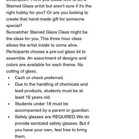
Stained Glass artist but aren’t sure if it’s the 
right hobby for you? Or are you looking to 
create that hand-made gift for someone 
special?
Suncatcher Stained Glass Class might be 
the class for you. This three hour class 
allows the artist inside to come alive.
Participants choose a pre-cut glass kit to 
assemble. An assortment of designs and 
colors are available for each theme. No 
cutting of glass.
Cash or check preferred.
Due to the handling of chemicals and 
lead products, students must be at 
least 16 years old.
Students under 18 must be 
accompanied by a parent or guardian.
Safety glasses are REQUIRED. We do 
provide sanitized safety glasses. But if 
you have your own, feel free to bring 
them.