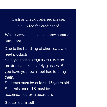
Cash or check preferred please.
2.75% fee for credit card
What everyone needs to know about all
our classes:
Due to the handling of chemicals and
lead products
Safety glasses REQUIRED. We do
provide sanitized safety glasses. But if
you have your own, feel free to bring
them.
Students must be at least 16 years old.
Students under 18 must be
accompanied by a guardian.
Space is Limited!