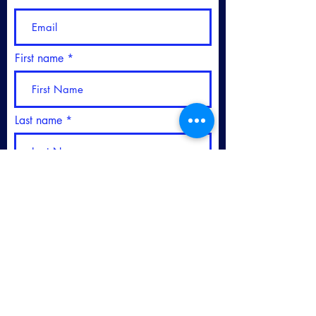
First name
Last name
Please sign me up for your
Newsletter
Subscribe