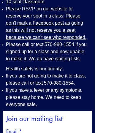
10 seat classroom
Please RSVP on our website to
reserve your spot in a class.
Please
don't mark a Facebook post as going
as this will not reserve you a seat
because we can't see who responded.
Please call or text
570-980-1554
if you
signed up for a class and now unable
to make it. We do have waiting lists.
Health safety is our priority:
If you are not going to make it to class,
please call or text
570-980-1554
.
If you have a fever or any symptoms,
please stay home. We need to keep
everyone safe.
Join our mailing list
Email