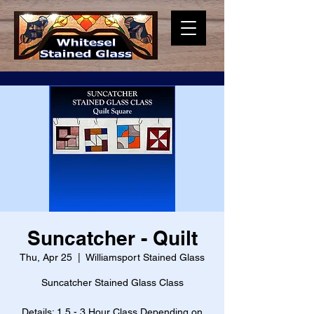
Suncatcher - Quilt
Thu, Apr 25
  |  
Williamsport Stained Glass
Suncatcher Stained Glass Class
Details: 1.5 - 3 Hour Class Depending on