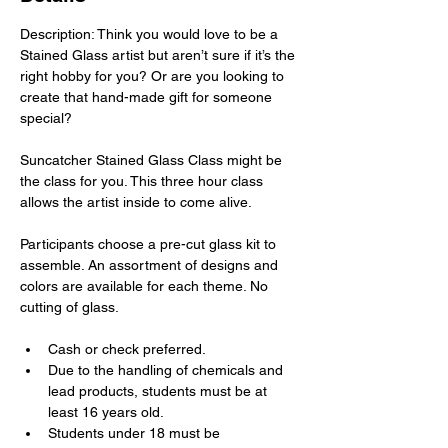
Description: Think you would love to be a 
Stained Glass artist but aren’t sure if it’s the 
right hobby for you? Or are you looking to 
create that hand-made gift for someone 
special?
Suncatcher Stained Glass Class might be 
the class for you. This three hour class 
allows the artist inside to come alive.
Participants choose a pre-cut glass kit to 
assemble. An assortment of designs and 
colors are available for each theme. No 
cutting of glass.
Cash or check preferred.
Due to the handling of chemicals and 
lead products, students must be at 
least 16 years old.
Students under 18 must be 