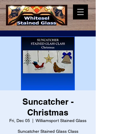
Suncatcher -
Christmas
Fri, Dec 05
  |  
Williamsport Stained Glass
Suncatcher Stained Glass Class