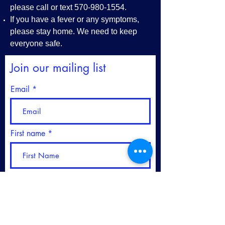
please call or text
570-980-1554
.
If you have a fever or any symptoms,
please stay home. We need to keep
everyone safe.
Join our mailing list
Email
First name
Last name
Please sign me up for your