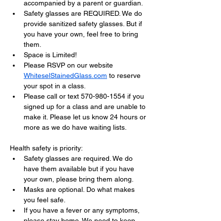
accompanied by a parent or guardian.
Safety glasses are REQUIRED. We do 
provide sanitized safety glasses. But if 
you have your own, feel free to bring 
them.
Space is Limited!
Please RSVP on our website 
WhiteselStainedGlass.com
 to reserve 
your spot in a class.
Please call or text 570-980-1554 if you 
signed up for a class and are unable to 
make it. Please let us know 24 hours or 
more as we do have waiting lists.
Health safety is priority:
Safety glasses are required. We do 
have them available but if you have 
your own, please bring them along.
Masks are optional. Do what makes 
you feel safe.
If you have a fever or any symptoms, 
please stay home. We need to keep 