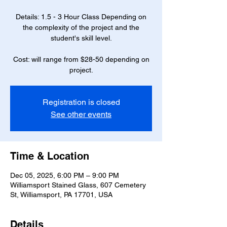
Details: 1.5 - 3 Hour Class Depending on
the complexity of the project and the
student's skill level.
Cost: will range from $28-50 depending on
project.
Registration is closed
See other events
Time & Location
Dec 05, 2025, 6:00 PM – 9:00 PM
Williamsport Stained Glass, 607 Cemetery
St, Williamsport, PA 17701, USA
Details