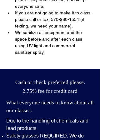
everyone safe.
If you are not going to make it to class, 
please call or text 570-980-1554 (if 
texting, we need your name).
We sanitize all equipment and the 
space before and after each class 
using UV light and commercial 
sanitizer spray.
Cash or check preferred please.
2.75% fee for credit card
What everyone needs to know about all
our classes:
Due to the handling of chemicals and
lead products
Safety glasses REQUIRED. We do