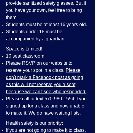
provide sanitized safety glasses. But if
you have your own, feel free to bring
them.
Students must be at least 16 years old.
Students under 18 must be
accompanied by a guardian.
Space is Limited!
10 seat classroom
Please RSVP on our website to
reserve your spot in a class.
Please
don't mark a Facebook post as going
as this will not reserve you a seat
because we can't see who responded.
Please call or text
570-980-1554
if you
signed up for a class and now unable
to make it. We do have waiting lists.
Health safety is our priority:
If you are not going to make it to class,