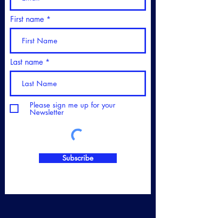
First name
Last name
Please sign me up for your
Newsletter
Subscribe