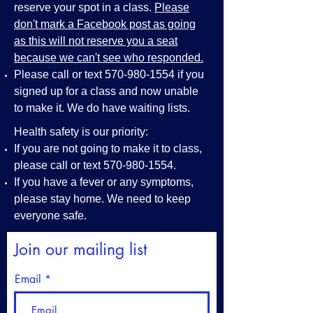
reserve your spot in a class.
Please
don't mark a Facebook post as going
as this will not reserve you a seat
because we can't see who responded.
Please call or text
570-980-1554
if you
signed up for a class and now unable
to make it. We do have waiting lists.
Health safety is our priority:
If you are not going to make it to class,
please call or text
570-980-1554
.
If you have a fever or any symptoms,
please stay home. We need to keep
everyone safe.
Join our mailing list
Email