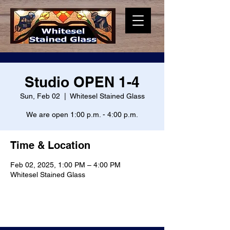
Studio OPEN 1-4
Sun, Feb 02
  |  
Whitesel Stained Glass
We are open 1:00 p.m. - 4:00 p.m.
Time & Location
Feb 02, 2025, 1:00 PM – 4:00 PM
Whitesel Stained Glass