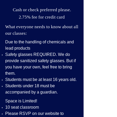
Cash or check preferred please.
2.75% fee for credit card
What everyone needs to know about all
our classes:
Due to the handling of chemicals and
lead products
Safety glasses REQUIRED. We do
provide sanitized safety glasses. But if
you have your own, feel free to bring
them.
Students must be at least 16 years old.
Students under 18 must be
accompanied by a guardian.
Space is Limited!
10 seat classroom
Please RSVP on our website to