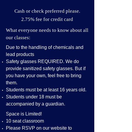
Cash or check preferred please.
2.75% fee for credit card
What everyone needs to know about all
our classes:
Due to the handling of chemicals and
lead products
Safety glasses REQUIRED. We do
provide sanitized safety glasses. But if
you have your own, feel free to bring
them.
Students must be at least 16 years old.
Students under 18 must be
accompanied by a guardian.
Space is Limited!
10 seat classroom
Please RSVP on our website to