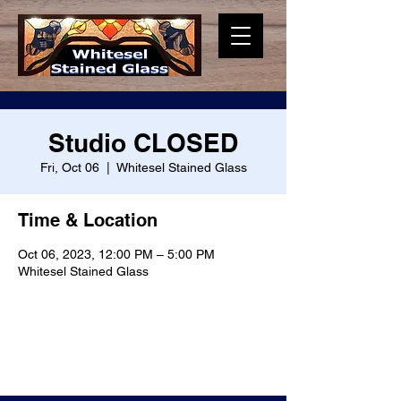
Studio CLOSED
Fri, Oct 06
  |  
Whitesel Stained Glass
Time & Location
Oct 06, 2023, 12:00 PM – 5:00 PM
Whitesel Stained Glass