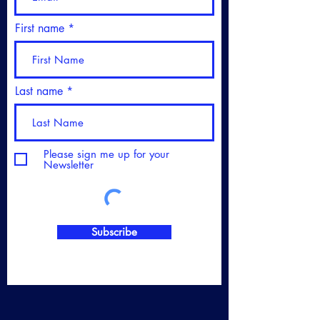
First name
Last name
Please sign me up for your
Newsletter
Subscribe