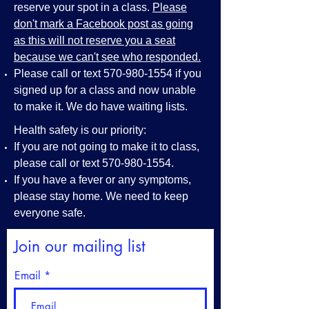
reserve your spot in a class.
Please
don't mark a Facebook post as going
as this will not reserve you a seat
because we can't see who responded.
Please call or text
570-980-1554
if you
signed up for a class and now unable
to make it. We do have waiting lists.
Health safety is our priority:
If you are not going to make it to class,
please call or text
570-980-1554
.
If you have a fever or any symptoms,
please stay home. We need to keep
everyone safe.
Join our mailing list
Email