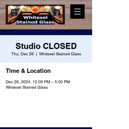
Studio CLOSED
Thu, Dec 26
  |  
Whitesel Stained Glass
Time & Location
Dec 26, 2024, 12:00 PM – 5:00 PM
Whitesel Stained Glass