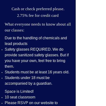
Cash or check preferred please.
2.75% fee for credit card
What everyone needs to know about all
our classes:
Due to the handling of chemicals and
lead products
Safety glasses REQUIRED. We do
provide sanitized safety glasses. But if
you have your own, feel free to bring
them.
Students must be at least 16 years old.
Students under 18 must be
accompanied by a guardian.
Space is Limited!
10 seat classroom
Please RSVP on our website to