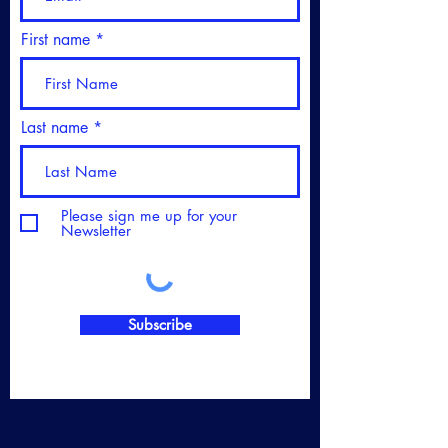
First name
Last name
Please sign me up for your
Newsletter
Subscribe