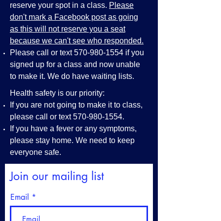
reserve your spot in a class.
Please
don't mark a Facebook post as going
as this will not reserve you a seat
because we can't see who responded.
Please call or text
570-980-1554
if you
signed up for a class and now unable
to make it. We do have waiting lists.
Health safety is our priority:
If you are not going to make it to class,
please call or text
570-980-1554
.
If you have a fever or any symptoms,
please stay home. We need to keep
everyone safe.
Join our mailing list
Email