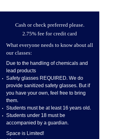
Cash or check preferred please.
2.75% fee for credit card
What everyone needs to know about all
our classes:
Due to the handling of chemicals and
lead products
Safety glasses REQUIRED. We do
provide sanitized safety glasses. But if
you have your own, feel free to bring
them.
Students must be at least 16 years old.
Students under 18 must be
accompanied by a guardian.
Space is Limited!