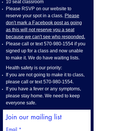
10 seat classroom
Please RSVP on our website to
reserve your spot in a class.
Please
don't mark a Facebook post as going
as this will not reserve you a seat
because we can't see who responded.
Please call or text
570-980-1554
if you
signed up for a class and now unable
to make it. We do have waiting lists.
Health safety is our priority:
If you are not going to make it to class,
please call or text
570-980-1554
.
If you have a fever or any symptoms,
please stay home. We need to keep
everyone safe.
Join our mailing list
Email