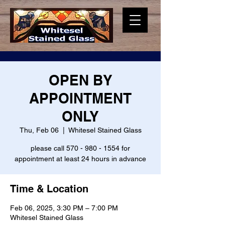
OPEN BY
APPOINTMENT
ONLY
Thu, Feb 06
  |  
Whitesel Stained Glass
please call 570 - 980 - 1554 for
appointment at least 24 hours in advance
Time & Location
Feb 06, 2025, 3:30 PM – 7:00 PM
Whitesel Stained Glass