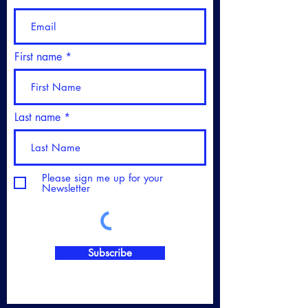
First name
Last name
Please sign me up for your
Newsletter
Subscribe