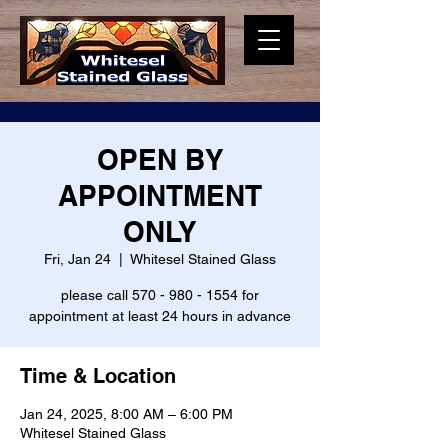
OPEN BY
APPOINTMENT
ONLY
Fri, Jan 24
  |  
Whitesel Stained Glass
please call 570 - 980 - 1554 for
appointment at least 24 hours in advance
Time & Location
Jan 24, 2025, 8:00 AM – 6:00 PM
Whitesel Stained Glass