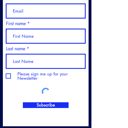
First name
Last name
Please sign me up for your
Newsletter
Subscribe