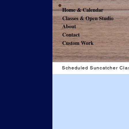
Home & Calendar
Classes & Open Studio
About
Contact
Custom Work
Scheduled Suncatcher Cla