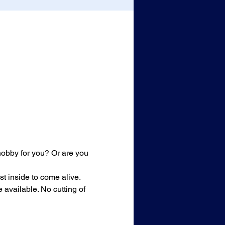
 hobby for you? Or are you 
st inside to come alive. 
available. No cutting of 