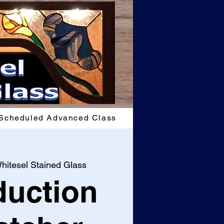
Scheduled Advanced Class
hitesel Stained Glass
duction