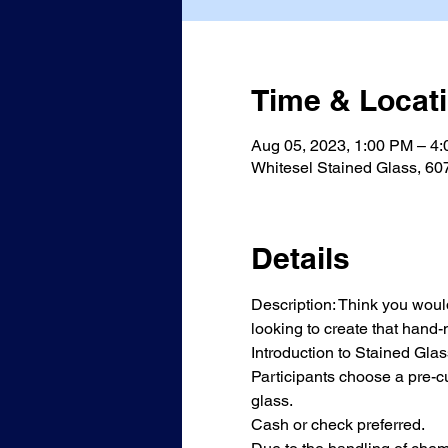
Time & Locat
Aug 05, 2023, 1:00 PM – 4
Whitesel Stained Glass, 60
Details
Description: Think you would 
looking to create that hand
Introduction to Stained Glass
Participants choose a pre-cu
glass. 
Cash or check preferred.