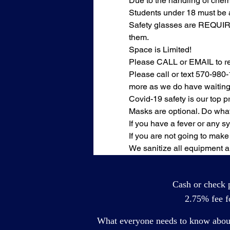
Due to the handling of chemi
Students under 18 must be 
Safety glasses are REQUIRED
them.
Space is Limited!
Please CALL or EMAIL to rese
Please call or text 570-980-
more as we do have waiting 
Covid-19 safety is our top pri
Masks are optional. Do what
If you have a fever or any 
If you are not going to make 
We sanitize all equipment a
Cash or check p
2.75% fee fo
What everyone needs to know about 