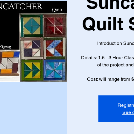
Sunca
Quilt
Introduction Sunc
Details: 1.5 - 3 Hour Cl
of the project and 
Cost: will range from 
Registr
See o