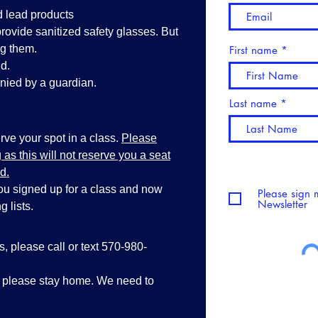
d lead products
vide sanitized safety glasses. But
ng them.
First name
d.
ied by a guardian.
Last name
ve your spot in a class.
Please
as this will not reserve you a seat
d.
you signed up for a class and now
Please sign 
Newsletter
 lists.
ss, please call or text 570-980-
, please stay home. We need to