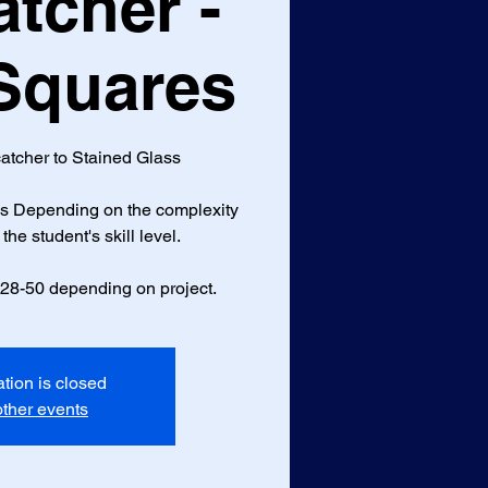
tcher -
 Squares
atcher to Stained Glass
ass Depending on the complexity
the student's skill level.
$28-50 depending on project.
ation is closed
ther events