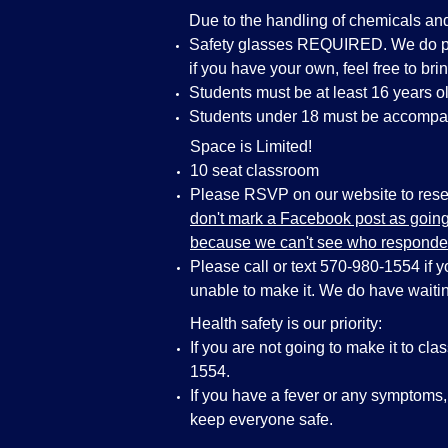
Due to the handling of chemicals an
Safety glasses REQUIRED. We do pro
if you have your own, feel free to bri
Students must be at least 16 years ol
Students under 18 must be accompan
Space is Limited!
10 seat classroom
Please RSVP on our website to reser
don't mark a Facebook post as going 
because we can't see who responde
Please call or text 570-980-1554 if 
unable to make it. We do have waiting
Health safety is our priority:
If you are not going to make it to cla
1554.
If you have a fever or any symptoms
keep everyone safe.