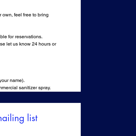
own, feel free to bring 
le for reservations.
ase let us know 24 hours or 
 your name).
mercial sanitizer spray.
ailing list