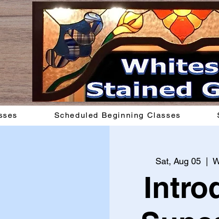
sses
Scheduled Beginning Classes
Sat, Aug 05
  |  
W
Intro