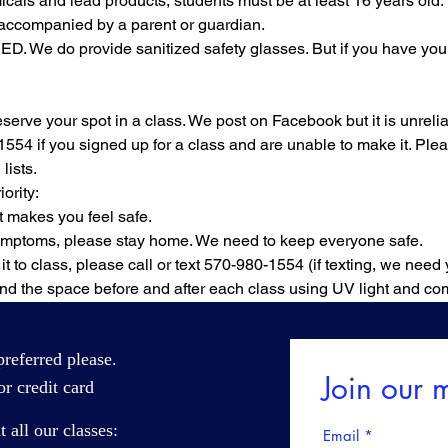
cals and lead products, students must be at least 16 years old.
accompanied by a parent or guardian.
. We do provide sanitized safety glasses. But if you have your 
rve your spot in a class. We post on Facebook but it is unreliab
1554 if you signed up for a class and are unable to make it. Ple
lists.
ority:
 makes you feel safe.
symptoms, please stay home. We need to keep everyone safe.
it to class, please call or text 570-980-1554 (if texting, we need
nd the space before and after each class using UV light and com
referred please.
Join our m
r credit card
all our classes:
Email