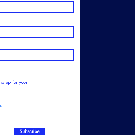
me up for your
Subscribe