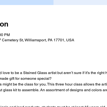
ion
:00 PM
7 Cemetery St, Williamsport, PA 17701, USA
love to be a Stained Glass artist but aren’t sure if it’s the right
-made gift for someone special?
 might be the class for you. This three hour class allows the arti
t glass kit to assemble. An assortment of designs and colors are 