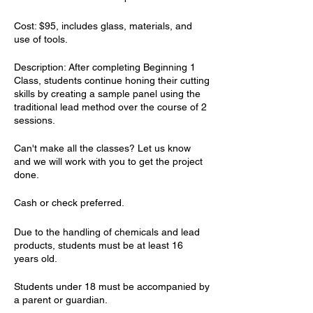
Cost: $95, includes glass, materials, and
use of tools.
Description: After completing Beginning 1
Class, students continue honing their cutting
skills by creating a sample panel using the
traditional lead method over the course of 2
sessions.
Can'​t make all the classes? Let us know
and we will work with you to get the project
done.
Cash or check preferred.
Due to the handling of chemicals and lead
products, students must be at least 16
years old.
Students under 18 must be accompanied by
a parent or guardian.