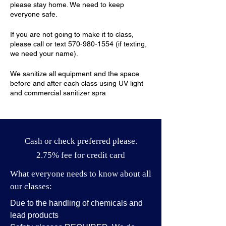
please stay home. We need to keep
everyone safe.
If you are not going to make it to class,
please call or text 570-980-1554 (if texting,
we need your name).
We sanitize all equipment and the space
before and after each class using UV light
and commercial sanitizer spra
Cash or check preferred please.
2.75% fee for credit card
What everyone needs to know about all
our classes:
Due to the handling of chemicals and
lead products