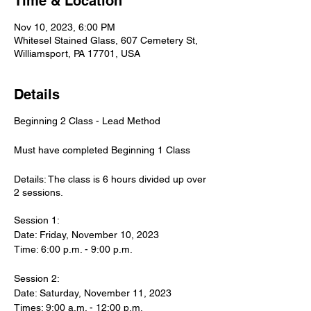
Time & Location
Nov 10, 2023, 6:00 PM
Whitesel Stained Glass, 607 Cemetery St,
Williamsport, PA 17701, USA
Details
Beginning 2 Class - Lead Method
Must have completed Beginning 1 Class
Details: The class is 6 hours divided up over
2 sessions.
Session 1:
Date: Friday, November 10, 2023
Time: 6:00 p.m. - 9:00 p.m.
Session 2:
Date: Saturday, November 11, 2023
Times: 9:00 a.m. - 12:00 p.m.