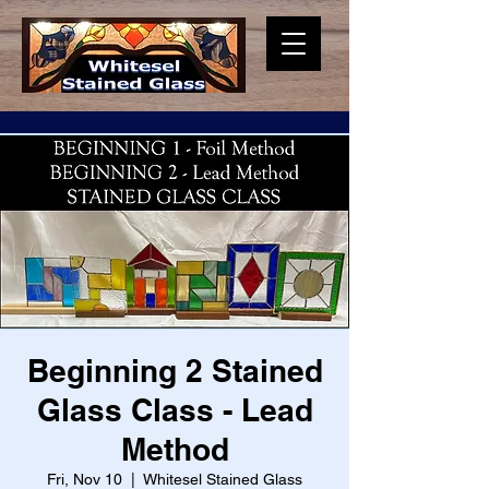
Beginning 2 Stained
Glass Class - Lead
Method
Fri, Nov 10
  |  
Whitesel Stained Glass