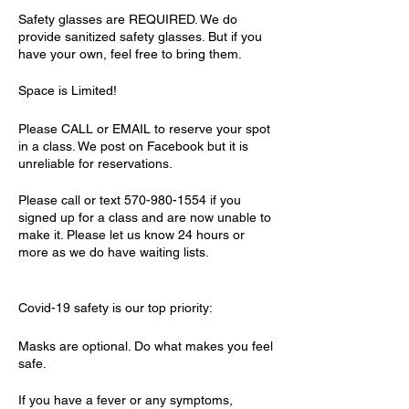
Safety glasses are REQUIRED. We do
provide sanitized safety glasses. But if you
have your own, feel free to bring them.
Space is Limited!
Please CALL or EMAIL to reserve your spot
in a class. We post on Facebook but it is
unreliable for reservations.
Please call or text 570-980-1554 if you
signed up for a class and are now unable to
make it. Please let us know 24 hours or
more as we do have waiting lists.
Covid-19 safety is our top priority:
Masks are optional. Do what makes you feel
safe.
If you have a fever or any symptoms,