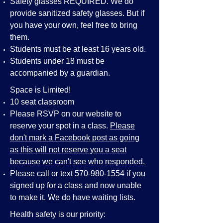
Safety glasses REQUIRED. We do
provide sanitized safety glasses. But if
you have your own, feel free to bring
them.
Students must be at least 16 years old.
Students under 18 must be
accompanied by a guardian.
Space is Limited!
10 seat classroom
Please RSVP on our website to
reserve your spot in a class.
Please
don't mark a Facebook post as going
as this will not reserve you a seat
because we can't see who responded.
Please call or text
570-980-1554
if you
signed up for a class and now unable
to make it. We do have waiting lists.
Health safety is our priority: