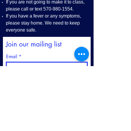
If you are not going to make it to class,
please call or text
570-980-1554
.
If you have a fever or any symptoms,
please stay home. We need to keep
everyone safe.
Join our mailing list
Email
First name
Last name