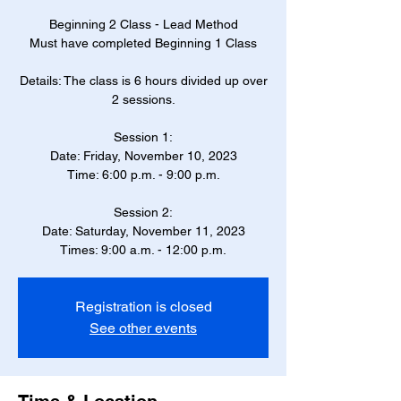
Beginning 2 Class - Lead Method
Must have completed Beginning 1 Class
Details: The class is 6 hours divided up over
2 sessions.
Session 1:
Date: Friday, November 10, 2023
Time: 6:00 p.m. - 9:00 p.m.
Session 2:
Date: Saturday, November 11, 2023
Times: 9:00 a.m. - 12:00 p.m.
Registration is closed
See other events