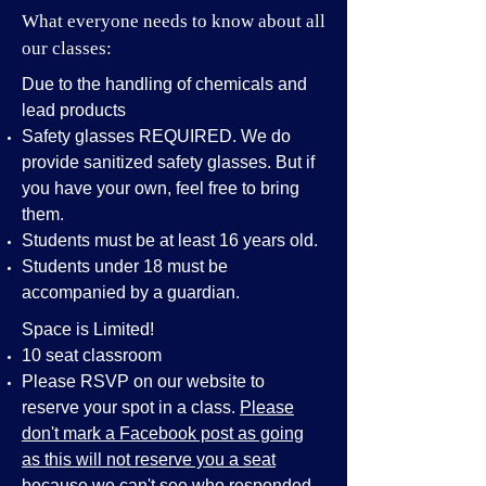
What everyone needs to know about all
our classes:
Due to the handling of chemicals and
lead products
Safety glasses REQUIRED. We do
provide sanitized safety glasses. But if
you have your own, feel free to bring
them.
Students must be at least 16 years old.
Students under 18 must be
accompanied by a guardian.
Space is Limited!
10 seat classroom
Please RSVP on our website to
reserve your spot in a class.
Please
don't mark a Facebook post as going
as this will not reserve you a seat
because we can't see who responded.