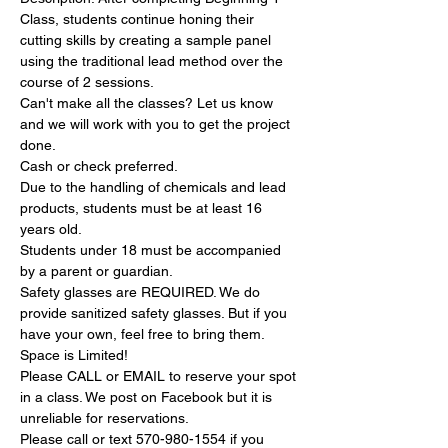
Class, students continue honing their 
cutting skills by creating a sample panel 
using the traditional lead method over the 
course of 2 sessions.
Can'​t make all the classes? Let us know 
and we will work with you to get the project 
done.
Cash or check preferred.
Due to the handling of chemicals and lead 
products, students must be at least 16 
years old.
Students under 18 must be accompanied 
by a parent or guardian.
Safety glasses are REQUIRED. We do 
provide sanitized safety glasses. But if you 
have your own, feel free to bring them.
Space is Limited!
Please CALL or EMAIL to reserve your spot 
in a class. We post on Facebook but it is 
unreliable for reservations.
Please call or text 570-980-1554 if you 