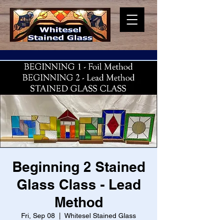
Beginning 2 Stained
Glass Class - Lead
Method
Fri, Sep 08
  |  
Whitesel Stained Glass