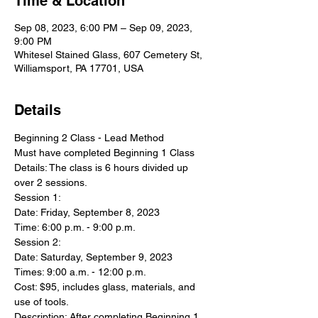
Time & Location
Sep 08, 2023, 6:00 PM – Sep 09, 2023,
9:00 PM
Whitesel Stained Glass, 607 Cemetery St,
Williamsport, PA 17701, USA
Details
Beginning 2 Class - Lead Method
Must have completed Beginning 1 Class
Details: The class is 6 hours divided up 
over 2 sessions.
Session 1:
Date: Friday, September 8, 2023
Time: 6:00 p.m. - 9:00 p.m.
Session 2:
Date: Saturday, September 9, 2023
Times: 9:00 a.m. - 12:00 p.m.
Cost: $95, includes glass, materials, and 
use of tools.
Description: After completing Beginning 1 