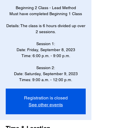
Beginning 2 Class - Lead Method
Must have completed Beginning 1 Class
Details: The class is 6 hours divided up over
2 sessions.
Session 1:
Date: Friday, September 8, 2023
Time: 6:00 p.m. - 9:00 p.m.
Session 2:
Date: Saturday, September 9, 2023
Times: 9:00 a.m. - 12:00 p.m.
Registration is closed
See other events