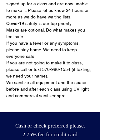
signed up for a class and are now unable 
to make it. Please let us know 24 hours or 
more as we do have waiting lists.
Covid-19 safety is our top priority:
Masks are optional. Do what makes you 
feel safe.
If you have a fever or any symptoms, 
please stay home. We need to keep 
everyone safe.
If you are not going to make it to class, 
please call or text 570-980-1554 (if texting, 
we need your name).
We sanitize all equipment and the space 
before and after each class using UV light 
and commercial sanitizer spra
Cash or check preferred please.
2.75% fee for credit card