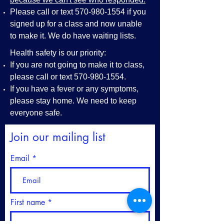
Please call or text
570-980-1554
if you
signed up for a class and now unable
to make it. We do have waiting lists.
Health safety is our priority:
If you are not going to make it to class,
please call or text
570-980-1554
.
If you have a fever or any symptoms,
please stay home. We need to keep
everyone safe.
Join our mailing list
Email
First name