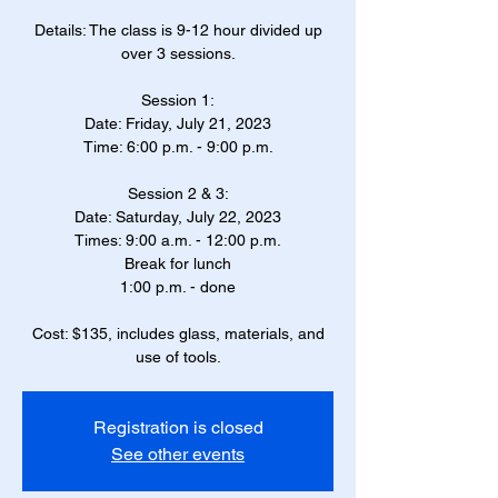
Details: The class is 9-12 hour divided up
over 3 sessions.
Session 1:
Date: Friday, July 21, 2023
Time: 6:00 p.m. - 9:00 p.m.
Session 2 & 3:
Date: Saturday, July 22, 2023
Times: 9:00 a.m. - 12:00 p.m.
Break for lunch
1:00 p.m. - done
Cost: $135, includes glass, materials, and
use of tools.
Registration is closed
See other events