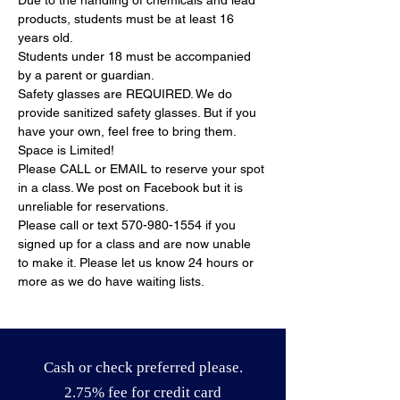
Due to the handling of chemicals and lead 
products, students must be at least 16 
years old.
Students under 18 must be accompanied 
by a parent or guardian.
Safety glasses are REQUIRED. We do 
provide sanitized safety glasses. But if you 
have your own, feel free to bring them.
Space is Limited!
Please CALL or EMAIL to reserve your spot 
in a class. We post on Facebook but it is 
unreliable for reservations.
Please call or text 570-980-1554 if you 
signed up for a class and are now unable 
to make it. Please let us know 24 hours or 
more as we do have waiting lists.
Cash or check preferred please.
2.75% fee for credit card