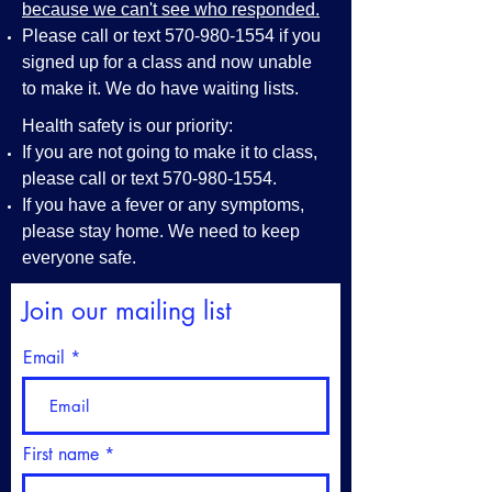
because we can't see who responded.
Please call or text
570-980-1554
if you
signed up for a class and now unable
to make it. We do have waiting lists.
Health safety is our priority:
If you are not going to make it to class,
please call or text
570-980-1554
.
If you have a fever or any symptoms,
please stay home. We need to keep
everyone safe.
Join our mailing list
Email
First name