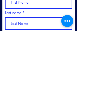
Last name
Please sign me up for your
Newsletter
Subscribe