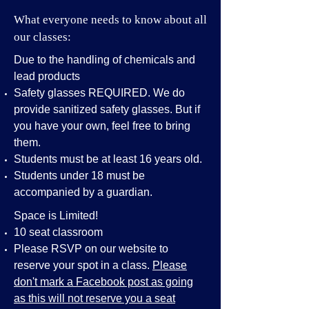
What everyone needs to know about all
our classes:
Due to the handling of chemicals and
lead products
Safety glasses REQUIRED. We do
provide sanitized safety glasses. But if
you have your own, feel free to bring
them.
Students must be at least 16 years old.
Students under 18 must be
accompanied by a guardian.
Space is Limited!
10 seat classroom
Please RSVP on our website to
reserve your spot in a class.
Please
don't mark a Facebook post as going
as this will not reserve you a seat