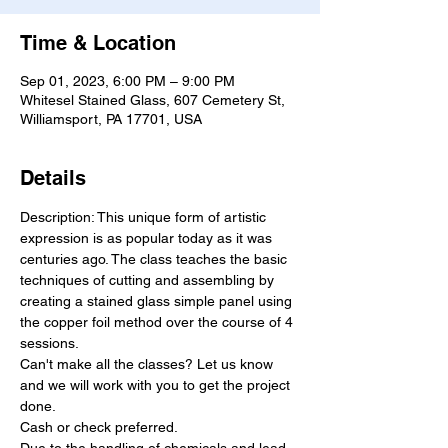
Time & Location
Sep 01, 2023, 6:00 PM – 9:00 PM
Whitesel Stained Glass, 607 Cemetery St,
Williamsport, PA 17701, USA
Details
Description: This unique form of artistic 
expression is as popular today as it was 
centuries ago. The class teaches the basic 
techniques of cutting and assembling by 
creating a stained glass simple panel using 
the copper foil method over the course of 4 
sessions.
Can'​t make all the classes? Let us know 
and we will work with you to get the project 
done.
Cash or check preferred.