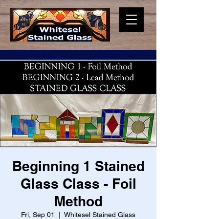
Beginning 1 Stained
Glass Class - Foil
Method
Fri, Sep 01
  |  
Whitesel Stained Glass